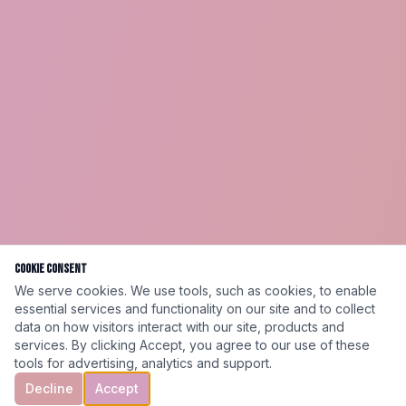
Cookie Consent
We serve cookies. We use tools, such as cookies, to enable
essential services and functionality on our site and to collect
data on how visitors interact with our site, products and
services. By clicking Accept, you agree to our use of these
tools for advertising, analytics and support.
Decline
Accept