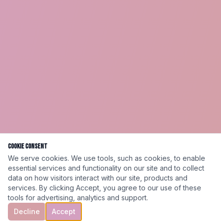
Cookie Consent
We serve cookies. We use tools, such as cookies, to enable
essential services and functionality on our site and to collect
data on how visitors interact with our site, products and
services. By clicking Accept, you agree to our use of these
tools for advertising, analytics and support.
Decline
Accept