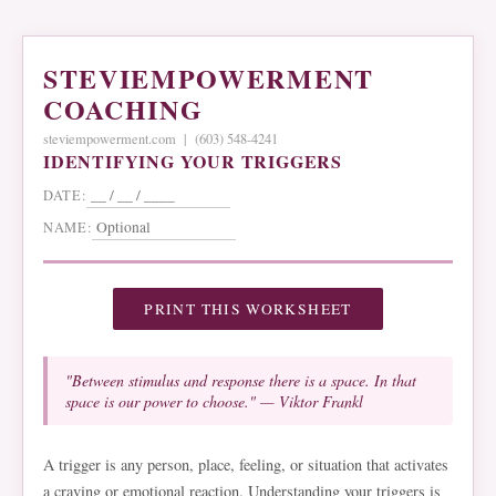
STEVIEMPOWERMENT
COACHING
steviempowerment.com | (603) 548-4241
IDENTIFYING YOUR TRIGGERS
DATE:
NAME:
PRINT THIS WORKSHEET
"Between stimulus and response there is a space. In that
space is our power to choose." — Viktor Frankl
A trigger is any person, place, feeling, or situation that activates
a craving or emotional reaction. Understanding your triggers is