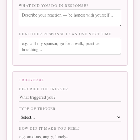
WHAT DID YOU DO IN RESPONSE?
HEALTHIER RESPONSE I CAN USE NEXT TIME
TRIGGER #2
DESCRIBE THE TRIGGER
TYPE OF TRIGGER
HOW DID IT MAKE YOU FEEL?