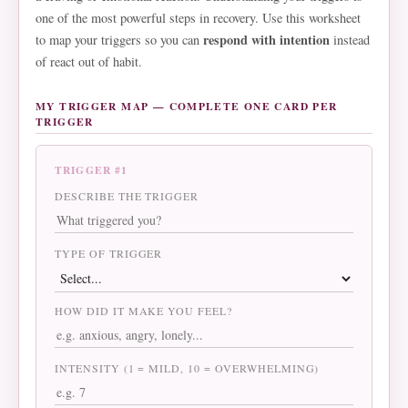
one of the most powerful steps in recovery. Use this worksheet
respond with intention
to map your triggers so you can
instead
of react out of habit.
MY TRIGGER MAP — COMPLETE ONE CARD PER
TRIGGER
TRIGGER #1
DESCRIBE THE TRIGGER
TYPE OF TRIGGER
HOW DID IT MAKE YOU FEEL?
INTENSITY (1 = MILD, 10 = OVERWHELMING)