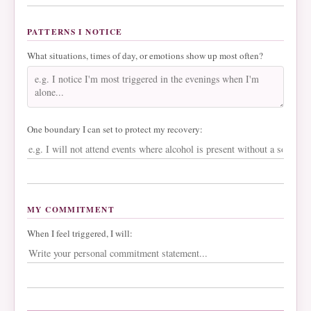
PATTERNS I NOTICE
What situations, times of day, or emotions show up most often?
One boundary I can set to protect my recovery:
MY COMMITMENT
When I feel triggered, I will: