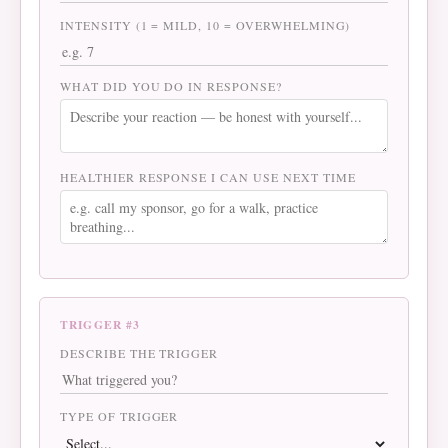
INTENSITY (1 = MILD, 10 = OVERWHELMING)
WHAT DID YOU DO IN RESPONSE?
HEALTHIER RESPONSE I CAN USE NEXT TIME
TRIGGER #3
DESCRIBE THE TRIGGER
TYPE OF TRIGGER