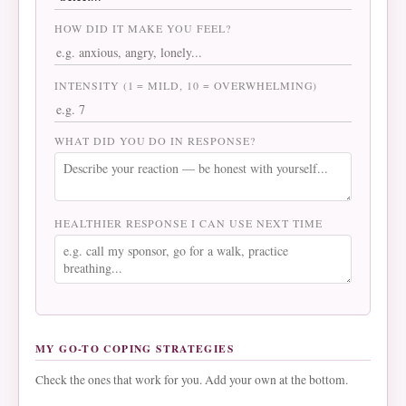
HOW DID IT MAKE YOU FEEL?
INTENSITY (1 = MILD, 10 = OVERWHELMING)
WHAT DID YOU DO IN RESPONSE?
HEALTHIER RESPONSE I CAN USE NEXT TIME
MY GO-TO COPING STRATEGIES
Check the ones that work for you. Add your own at the bottom.