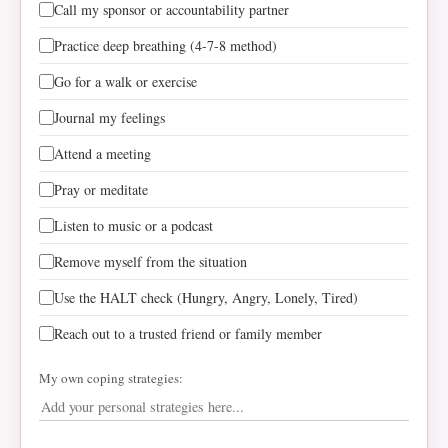
Call my sponsor or accountability partner
Practice deep breathing (4-7-8 method)
Go for a walk or exercise
Journal my feelings
Attend a meeting
Pray or meditate
Listen to music or a podcast
Remove myself from the situation
Use the HALT check (Hungry, Angry, Lonely, Tired)
Reach out to a trusted friend or family member
My own coping strategies: